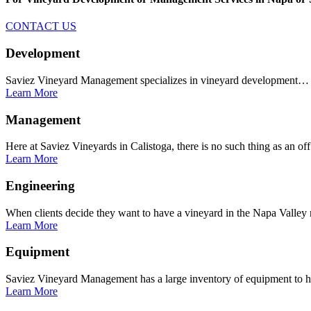
CONTACT US
Development
Saviez Vineyard Management specializes in vineyard development…
Learn More
Management
Here at Saviez Vineyards in Calistoga, there is no such thing as an o
Learn More
Engineering
When clients decide they want to have a vineyard in the Napa Valle
Learn More
Equipment
Saviez Vineyard Management has a large inventory of equipment to
Learn More