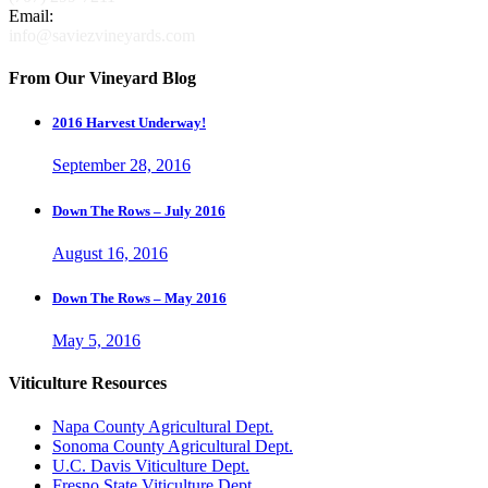
Email:
info@saviezvineyards.com
From Our Vineyard Blog
2016 Harvest Underway!
September 28, 2016
Down The Rows – July 2016
August 16, 2016
Down The Rows – May 2016
May 5, 2016
Viticulture Resources
Napa County Agricultural Dept.
Sonoma County Agricultural Dept.
U.C. Davis Viticulture Dept.
Fresno State Viticulture Dept.