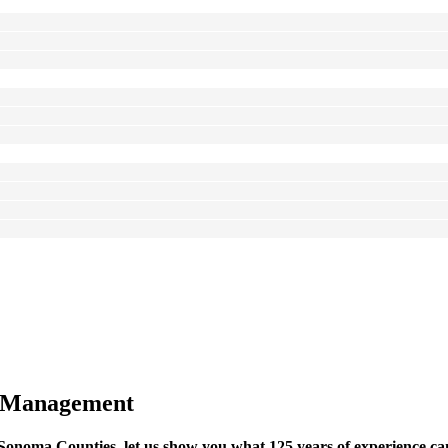
 Management
noma Counties, let us show you what 125 years of experience can