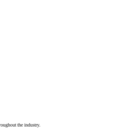
ughout the industry.