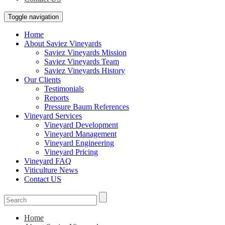
Toggle navigation
Home
About Saviez Vineyards
Saviez Vineyards Mission
Saviez Vineyards Team
Saviez Vineyards History
Our Clients
Testimonials
Reports
Pressure Baum References
Vineyard Services
Vineyard Development
Vineyard Management
Vineyard Engineering
Vineyard Pricing
Vineyard FAQ
Viticulture News
Contact US
Home