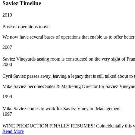
Saviez Timeline
2010
Base of operations move.
We now have several bases of operations that enable us to offer better
2007
Saviez Vineyards tasting room is constructed on the very sight of Fra
2000
Cyril Saviez passes away, leaving a legacy that is still talked about to 
Mike Saviez becomes Sales & Marketing Director for Saviez Vineyar
1999
Mike Saviez comes to work for Saviez Vineyard Management.
1997
WINE PRODUCTION FINALLY RESUMES! Coincidentally this year of wi
Read More