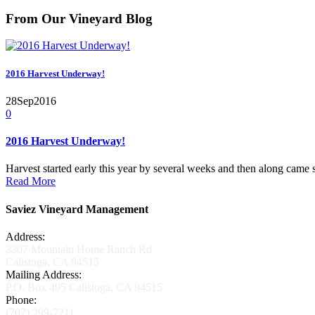
From Our Vineyard Blog
2016 Harvest Underway!
28
Sep
2016
0
2016 Harvest Underway!
Harvest started early this year by several weeks and then along came 
Read More
Saviez Vineyard Management
Address:
3307 Mountain Home Ranch Rd
Calistoga, CA 94515
Mailing Address:
P.O. Box 495 Calistoga, CA 94515
Phone:
(707) 299-7211