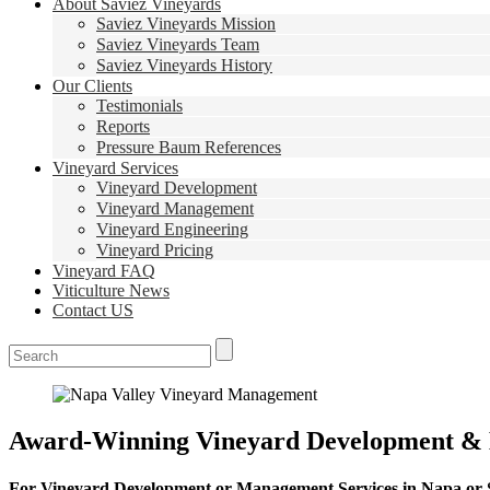
About Saviez Vineyards
Saviez Vineyards Mission
Saviez Vineyards Team
Saviez Vineyards History
Our Clients
Testimonials
Reports
Pressure Baum References
Vineyard Services
Vineyard Development
Vineyard Management
Vineyard Engineering
Vineyard Pricing
Vineyard FAQ
Viticulture News
Contact US
Award-Winning Vineyard Development &
For Vineyard Development or Management Services in Napa or So