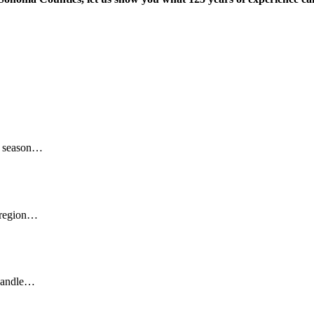
ff season…
y region…
 handle…