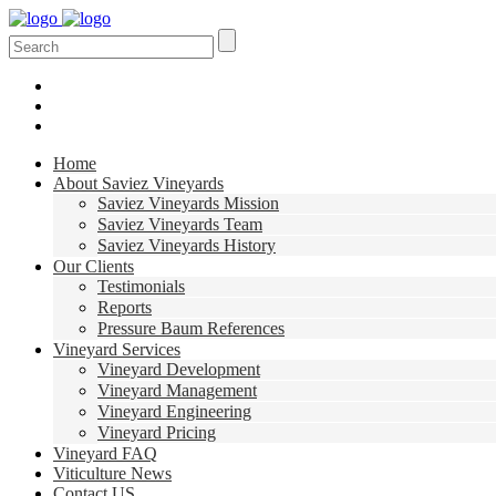
Home
About Saviez Vineyards
Saviez Vineyards Mission
Saviez Vineyards Team
Saviez Vineyards History
Our Clients
Testimonials
Reports
Pressure Baum References
Vineyard Services
Vineyard Development
Vineyard Management
Vineyard Engineering
Vineyard Pricing
Vineyard FAQ
Viticulture News
Contact US