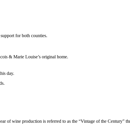
 support for both counties.
ncois & Marie Louise’s original home.
this day.
ds.
ne production is referred to as the “Vintage of the Century” thro