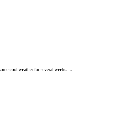
some cool weather for several weeks. ...